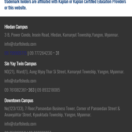
trademark holders are affiliated with Kaplan or Kaplan Certified Education Providers
or this website.
Hledan Campus
3 B, Power Condo, Insein Road, Hledan, Kamaryut Township,Yangon, Myanmar.
info@starfishedu.com
09 799905715
|
09 777264230
~ 31
Sin Yay Twin Campus
N0(21), Ward(1), Aung Myay Thar Si Street, Kamaryut Township, Yangon, Myanmar.
info@starfishedu.com
09 761082361
~363 |
09 893218085
Downtown Campus
No(123/133), 7 Floor,Pansoedan Business Tower, Corner of Pansoedan Street &
Anawyahtar Street, Kyauktada Township, Yangon, Myanmar.
info@starfishedu.com