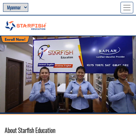
About Starfish Education