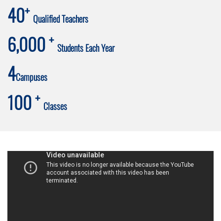
+
40
Qualified Teachers
+
6,000
Students Each Year
4
Campuses
+
100
Classes