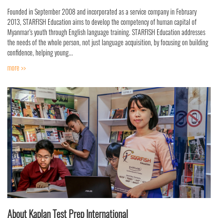
Founded in September 2008 and incorporated as a service company in February
2013, STARFISH Education aims to develop the competency of human capital of
Myanmar’s youth through English language training. STARFISH Education addresses
the needs of the whole person, not just language acquisition, by focusing on building
confidence, helping young...
more >>
About Kaplan Test Prep International