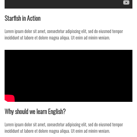
Starfish in Action
Lorem ipsum dolor sit amet, consectetur adipiscing elit, sed do eiusmod tempor
incididunt ut labore et dolore magna aliqua. Ut enim ad minim veniam.
Why should we learn English?
Lorem ipsum dolor sit amet, consectetur adipiscing elit, sed do eiusmod tempor
incididunt ut labore et dolore magna aliqua. Ut enim ad minim veniam.