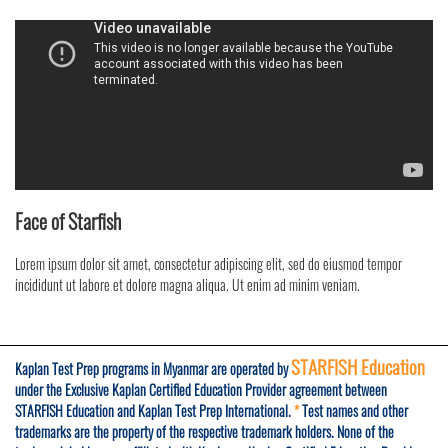
Face of Starfish
Lorem ipsum dolor sit amet, consectetur adipiscing elit, sed do eiusmod tempor
incididunt ut labore et dolore magna aliqua. Ut enim ad minim veniam.
STARFISH Education
Kaplan Test Prep programs in Myanmar are operated by
under the Exclusive Kaplan Certified Education Provider agreement between
STARFISH Education and Kaplan Test Prep International.
*
Test names and other
trademarks are the property of the respective trademark holders. None of the