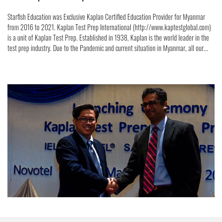
Starfish Education was Exclusive Kaplan Certified Education Provider for Myanmar
from 2016 to 2021. Kaplan Test Prep International (http://www.kaptestglobal.com)
is a unit of Kaplan Test Prep. Established in 1938, Kaplan is the world leader in the
test prep industry. Due to the Pandemic and current situation in Myanmar, all our...