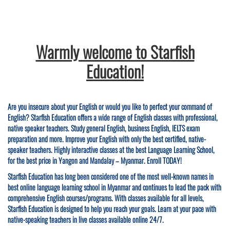
Warmly welcome to Starfish
Education!
Are you insecure about your English or would you like to perfect your command of
English? Starfish Education offers a wide range of English classes with professional,
native speaker teachers. Study general English, business English, IELTS exam
preparation and more. Improve your English with only the best certified, native-
speaker teachers. Highly interactive classes at the best Language Learning School,
for the best price in Yangon and Mandalay – Myanmar. Enroll TODAY!
Starfish Education has long been considered one of the most well-known names in
best online language learning school in Myanmar and continues to lead the pack with
comprehensive English courses/programs. With classes available for all levels,
Starfish Education is designed to help you reach your goals. Learn at your pace with
native-speaking teachers in live classes available online 24/7.