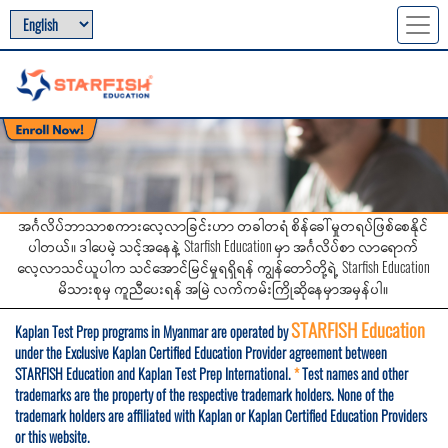
အင်္ဂလိပ်ဘာသာစကားလေ့လာခြင်းဟာ တခါတရံ စိန်ခေါ်မှုတရပ်ဖြစ်စေနိုင်
ပါတယ်။ ဒါပေမဲ့ သင့်အနေနဲ့ Starfish Education မှာ အင်္ဂလိပ်စာ လာရောက်
လေ့လာသင်ယူပါက သင်အောင်မြင်မှုရရှိရန် ကျွန်တော်တို့ရဲ့ Starfish Education
မိသားစုမှ ကူညီပေးရန် အမြဲ လက်ကမ်းကြိုဆိုနေမှာအမှန်ပါ။
STARFISH Education
Kaplan Test Prep programs in Myanmar are operated by
under the Exclusive Kaplan Certified Education Provider agreement between
STARFISH Education and Kaplan Test Prep International.
*
Test names and other
trademarks are the property of the respective trademark holders. None of the
trademark holders are affiliated with Kaplan or Kaplan Certified Education Providers
or this website.