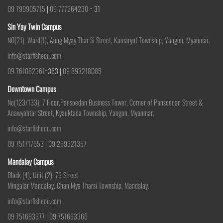
09 799905715
|
09 777264230
~ 31
Sin Yay Twin Campus
N0(21), Ward(1), Aung Myay Thar Si Street, Kamaryut Township, Yangon, Myanmar.
info@starfishedu.com
09 761082361
~363 |
09 893218085
Downtown Campus
No(123/133), 7 Floor,Pansoedan Business Tower, Corner of Pansoedan Street &
Anawyahtar Street, Kyauktada Township, Yangon, Myanmar.
info@starfishedu.com
09 751717653
|
09 269321357
Mandalay Campus
Block (4), Unit (2), 73 Street
Mingalar Mandalay, Chan Mya Tharsi Township, Mandalay.
info@starfishedu.com
09 751693377
|
09 751693366