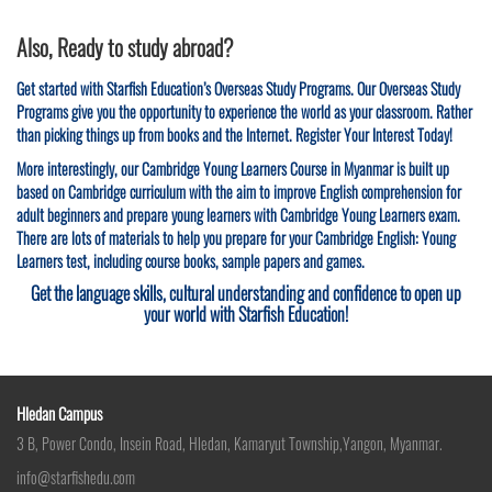
Also, Ready to study abroad?
Get started with Starfish Education’s Overseas Study Programs. Our Overseas Study
Programs give you the opportunity to experience the world as your classroom. Rather
than picking things up from books and the Internet. Register Your Interest Today!
More interestingly, our Cambridge Young Learners Course in Myanmar is built up
based on Cambridge curriculum with the aim to improve English comprehension for
adult beginners and prepare young learners with Cambridge Young Learners exam.
There are lots of materials to help you prepare for your Cambridge English: Young
Learners test, including course books, sample papers and games.
Get the language skills, cultural understanding and confidence to open up
your world with Starfish Education!
Hledan Campus
3 B, Power Condo, Insein Road, Hledan, Kamaryut Township,Yangon, Myanmar.
info@starfishedu.com